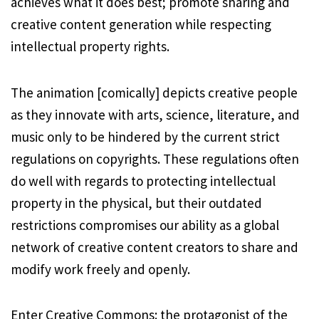
achieves what it does best; promote sharing and
creative content generation while respecting
intellectual property rights.
The animation [comically] depicts creative people
as they innovate with arts, science, literature, and
music only to be hindered by the current strict
regulations on copyrights. These regulations often
do well with regards to protecting intellectual
property in the physical, but their outdated
restrictions compromises our ability as a global
network of creative content creators to share and
modify work freely and openly.
Enter Creative Commons: the protagonist of the