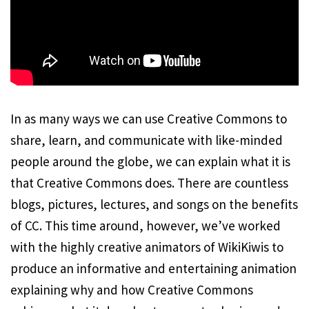
In as many ways we can use Creative Commons to
share, learn, and communicate with like-minded
people around the globe, we can explain what it is
that Creative Commons does. There are countless
blogs, pictures, lectures, and songs on the benefits
of CC. This time around, however, we’ve worked
with the highly creative animators of WikiKiwis to
produce an informative and entertaining animation
explaining why and how Creative Commons