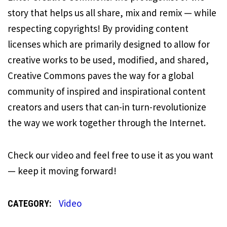
story that helps us all share, mix and remix — while
respecting copyrights! By providing content
licenses which are primarily designed to allow for
creative works to be used, modified, and shared,
Creative Commons paves the way for a global
community of inspired and inspirational content
creators and users that can-in turn-revolutionize
the way we work together through the Internet.
Check our video and feel free to use it as you want
— keep it moving forward!
Video
CATEGORY: