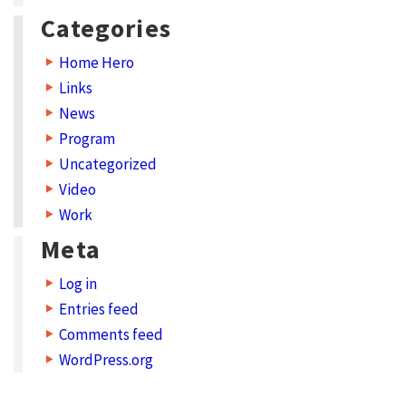
Categories
Home Hero
Links
News
Program
Uncategorized
Video
Work
Meta
Log in
Entries feed
Comments feed
WordPress.org