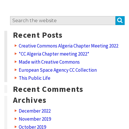
S
Search
for:
Recent Posts
Creative Commons Algeria Chapter Meeting 2022
*CC Algeria Chapter meeting 2022*
Made with Creative Commons
European Space Agency CC Collection
This Public Life
Recent Comments
Archives
December 2022
November 2019
October 2019