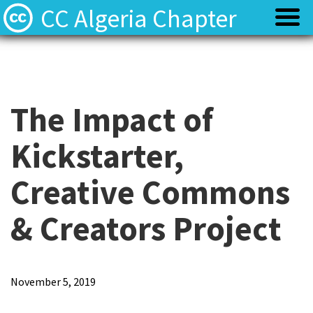
CC Algeria Chapter
Policy
Policy
Privacy
Privacy
The Impact of
Kickstarter,
Terms
Terms
Creative Commons
Contact
Contact
& Creators Project
November 5, 2019