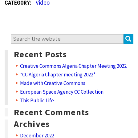
Video
CATEGORY:
S
Search
for:
Recent Posts
Creative Commons Algeria Chapter Meeting 2022
*CC Algeria Chapter meeting 2022*
Made with Creative Commons
European Space Agency CC Collection
This Public Life
Recent Comments
Archives
December 2022