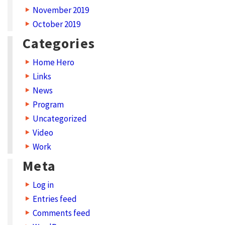
November 2019
October 2019
Categories
Home Hero
Links
News
Program
Uncategorized
Video
Work
Meta
Log in
Entries feed
Comments feed