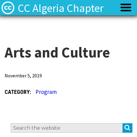
CC Algeria Chapter
Policy
Policy
Privacy
Privacy
Arts and Culture
Terms
Terms
O
November 5, 2019
u
Contact
Contact
Program
CATEGORY:
r
g
o
a
S
Search
l
for: