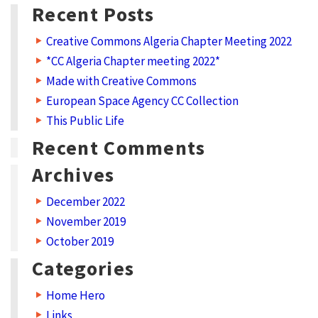
a
Recent Posts
t
Creative Commons Algeria Chapter Meeting 2022
C
*CC Algeria Chapter meeting 2022*
r
Made with Creative Commons
e
European Space Agency CC Collection
a
This Public Life
t
Recent Comments
i
Archives
v
December 2022
e
November 2019
C
October 2019
o
Categories
m
m
Home Hero
Links
o