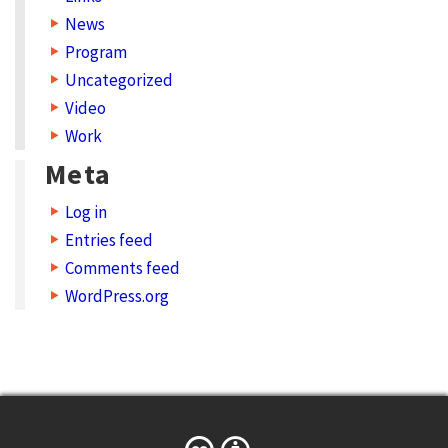
News
n
Program
s
Uncategorized
i
Video
s
Work
t
Meta
o
Log in
i
Entries feed
n
Comments feed
c
WordPress.org
r
e
a
s
e