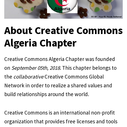
About Creative Commons
Algeria Chapter
Creative Commons Algeria Chapter was founded
on
September 05th, 2018
. This chapter belongs to
the
collaborative
Creative Commons Global
Network in order to realize a shared values and
build relationships around the world.
Creative Commons is an international non-profit
organization that provides free licenses and tools