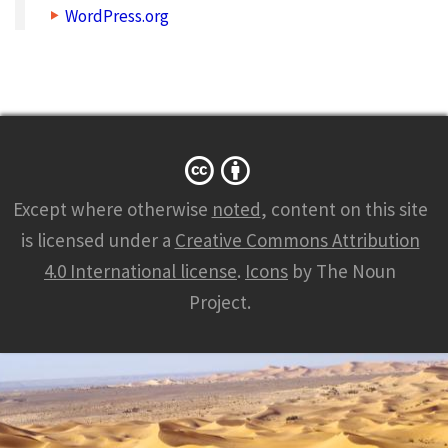
WordPress.org
Except where otherwise
noted
, content on this site
is licensed under a
Creative Commons Attribution
4.0 International license
.
Icons
by The Noun
Project.