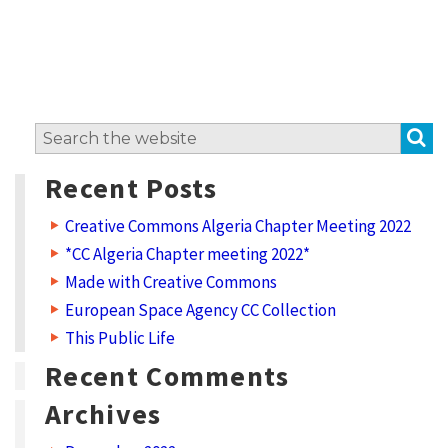
S
Search
for:
Recent Posts
Creative Commons Algeria Chapter Meeting 2022
*CC Algeria Chapter meeting 2022*
Made with Creative Commons
European Space Agency CC Collection
This Public Life
Recent Comments
Archives