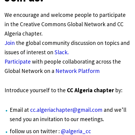
We encourage and welcome people to participate
in the Creative Commons Global Network and CC
Algeria chapter.
Join
the global community discussion on topics and
issues of interest on
Slack.
Participate
with people collaborating across the
Global Network on a
Network Platform
Introduce yourself to the
CC Algeria chapter
by:
Email at
cc.algeriachapter@gmail.com
and we’ll
send you an invitation to our meetings.
follow us on twitter :
@algeria_cc