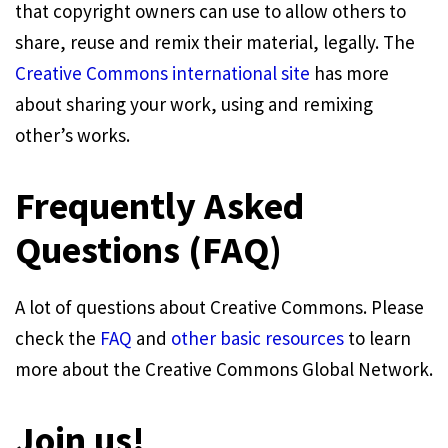
that copyright owners can use to allow others to
share, reuse and remix their material, legally. The
Creative Commons international site
has more
about sharing your work, using and remixing
other’s works.
Frequently Asked
Questions (FAQ)
A lot of questions about Creative Commons. Please
check the
FAQ
and
other basic resources
to learn
more about the Creative Commons Global Network.
Join us!