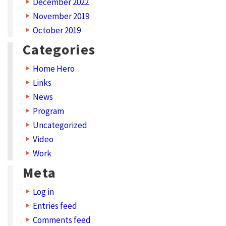
December 2022
November 2019
October 2019
Categories
Home Hero
Links
News
Program
Uncategorized
Video
Work
Meta
Log in
Entries feed
Comments feed