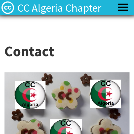
CC Algeria Chapter
Policy
Policy
Privacy
Privacy
Contact
Terms
Terms
Contact
Contact