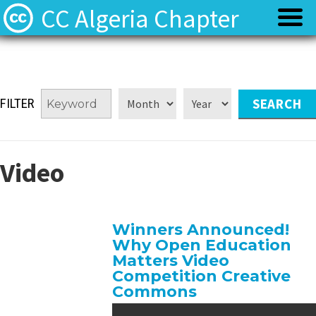
CC Algeria Chapter
Policy
Policy
FILTER
Privacy
Privacy
Terms
Terms
Video
Contact
Contact
Winners Announced!
Why Open Education
Matters Video
Competition Creative
Commons