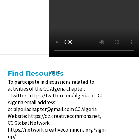
Find Resources
VIDEO
To participate in discussions related to
activities of the CC Algeria chapter:
Twitter: https://twitter.com/algeria_cc CC
Algeria email address:
cc.algeriachapter@gmail.com
CC Algeria
Website: https://dz.creativecommons.net/
CC Global Network:
https://network.creativecommons.org/sign-
up/