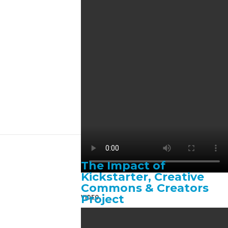
The Impact of
Kickstarter, Creative
Commons & Creators
Project
VIDEO