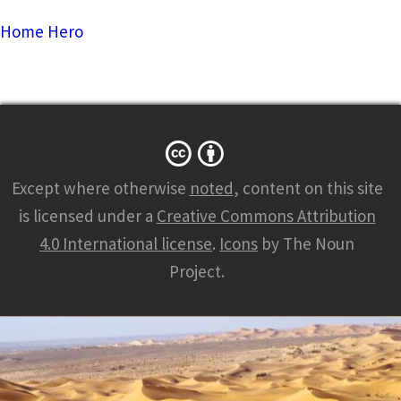
Home Hero
Except where otherwise
noted
, content on this site
is licensed under a
Creative Commons Attribution
4.0 International license
.
Icons
by The Noun
Project.