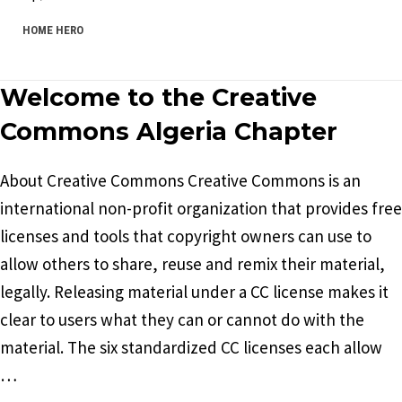
HOME HERO
Welcome to the Creative
Commons Algeria Chapter
About Creative Commons Creative Commons is an
international non-profit organization that provides free
licenses and tools that copyright owners can use to
allow others to share, reuse and remix their material,
legally. Releasing material under a CC license makes it
clear to users what they can or cannot do with the
material. The six standardized CC licenses each allow
…