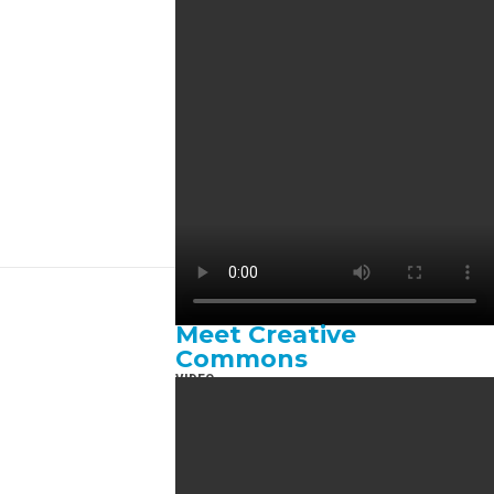
Meet Creative
Commons
VIDEO