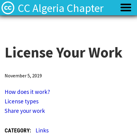
CC Algeria Chapter
Policy
Policy
Privacy
Privacy
License Your Work
Terms
Terms
H
November 5, 2019
o
Contact
Contact
How does it work?
w
License types
d
Share your work
o
e
Links
CATEGORY:
s