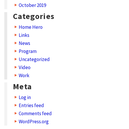
October 2019
y
Categories
p
e
Home Hero
s
Links
News
S
Program
h
Uncategorized
a
Video
r
Work
e
Meta
y
Log in
o
Entries feed
u
Comments feed
r
WordPress.org
w