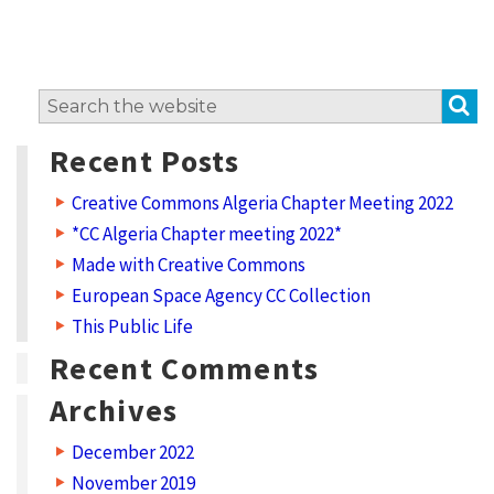
i
t
w
S
Search
o
for:
r
Recent Posts
k
Creative Commons Algeria Chapter Meeting 2022
?
*CC Algeria Chapter meeting 2022*
L
Made with Creative Commons
i
European Space Agency CC Collection
c
This Public Life
e
Recent Comments
n
Archives
s
December 2022
e
November 2019
t