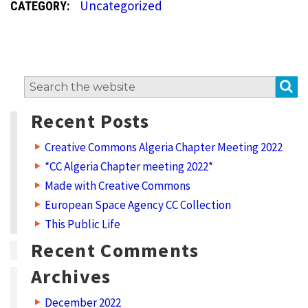
Uncategorized
CATEGORY:
t
e
g
o
S
Search
r
for:
y
Recent Posts
:
Creative Commons Algeria Chapter Meeting 2022
U
*CC Algeria Chapter meeting 2022*
n
Made with Creative Commons
c
European Space Agency CC Collection
a
This Public Life
t
Recent Comments
e
Archives
g
December 2022
o