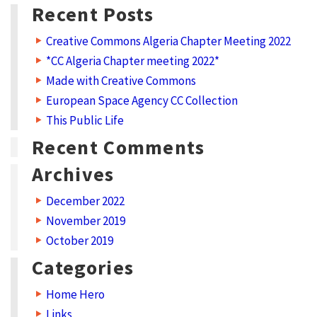
E
Recent Posts
d
Creative Commons Algeria Chapter Meeting 2022
u
*CC Algeria Chapter meeting 2022*
c
Made with Creative Commons
a
European Space Agency CC Collection
t
This Public Life
i
Recent Comments
o
Archives
n
December 2022
p
November 2019
r
October 2019
o
Categories
g
r
Home Hero
Links
a