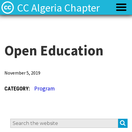
CC Algeria Chapter
Policy
Policy
Privacy
Privacy
Open Education
Terms
Terms
T
November 5, 2019
h
Contact
Contact
Program
CATEGORY:
e
O
p
e
S
Search
n
for: