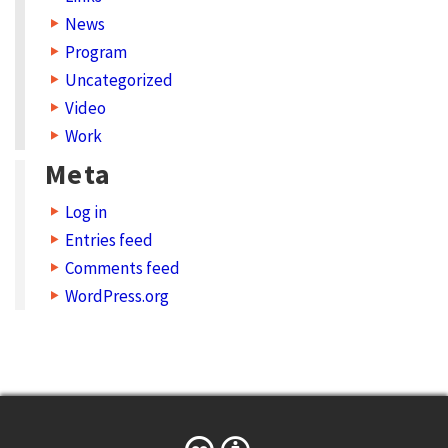
News
m
Program
a
Uncategorized
t
Video
C
Work
r
Meta
e
Log in
a
Entries feed
t
Comments feed
i
WordPress.org
v
e
C
o
m