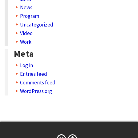
News
Program
Uncategorized
Video
Work
Meta
Log in
Entries feed
Comments feed
WordPress.org