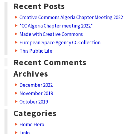
y
Recent Posts
:
Creative Commons Algeria Chapter Meeting 2022
P
*CC Algeria Chapter meeting 2022*
r
Made with Creative Commons
o
European Space Agency CC Collection
g
This Public Life
r
Recent Comments
a
Archives
m
December 2022
November 2019
October 2019
Categories
Home Hero
Links