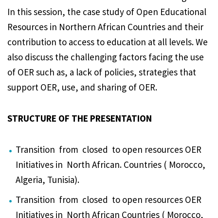
In this session, the case study of Open Educational
Resources in Northern African Countries and their
contribution to access to education at all levels. We
also discuss the challenging factors facing the use
of OER such as, a lack of policies, strategies that
support OER, use, and sharing of OER.
STRUCTURE OF THE PRESENTATION
Transition from closed to open resources OER
Initiatives in North African. Countries ( Morocco,
Algeria, Tunisia).
Transition from closed to open resources OER
Initiatives in North African Countries ( Morocco,