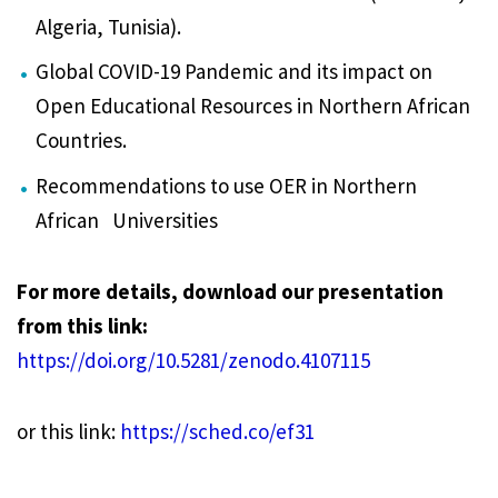
Algeria, Tunisia).
Global COVID-19 Pandemic and its impact on
Open Educational Resources in Northern African
Countries.
Recommendations to use OER in Northern
African Universities
For more details, download our presentation
from this link:
https://doi.org/10.5281/zenodo.4107115
or this link:
https://sched.co/ef31