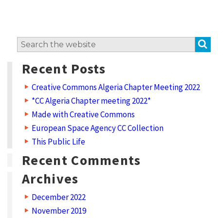
S
Search
for:
Recent Posts
Creative Commons Algeria Chapter Meeting 2022
*CC Algeria Chapter meeting 2022*
Made with Creative Commons
European Space Agency CC Collection
This Public Life
Recent Comments
Archives
December 2022
November 2019