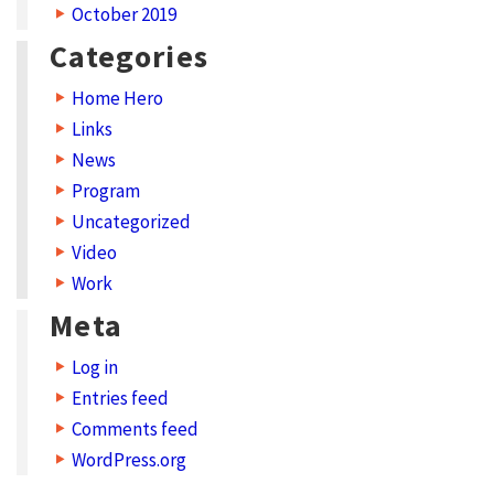
October 2019
Categories
Home Hero
Links
News
Program
Uncategorized
Video
Work
Meta
Log in
Entries feed
Comments feed
WordPress.org