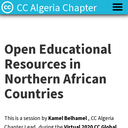
CC Algeria Chapter
Policy
Policy
Privacy
Privacy
Open Educational
Resources in
Terms
Terms
Northern African
Contact
Contact
Countries
This is a session by
Kamel Belhamel
, CC Algeria
Chapter Lead, during the
Virtual 2020 CC Global