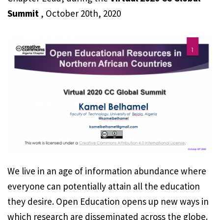
Summit
, October 20th, 2020
We live in an age of information abundance where
everyone can potentially attain all the education
they desire. Open Education opens up new ways in
which research are disseminated across the globe.