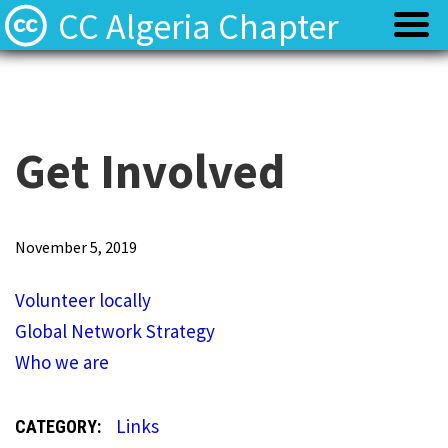
CC Algeria Chapter
Policy
Policy
Privacy
Privacy
Get Involved
Terms
Terms
V
November 5, 2019
o
Contact
Contact
Volunteer locally
l
Global Network Strategy
u
Who we are
n
t
Links
CATEGORY:
e