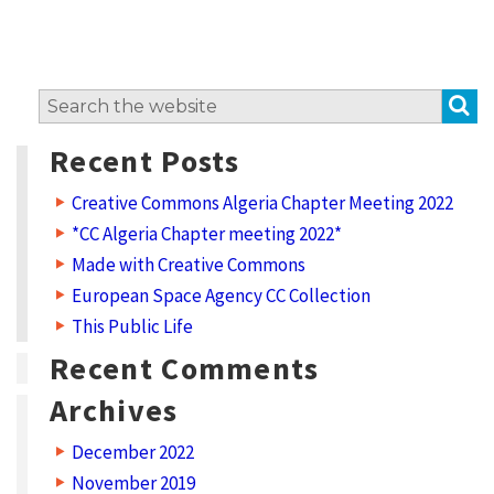
e
r
l
S
Search
o
for:
c
Recent Posts
a
Creative Commons Algeria Chapter Meeting 2022
l
*CC Algeria Chapter meeting 2022*
l
Made with Creative Commons
y
European Space Agency CC Collection
G
This Public Life
l
Recent Comments
o
Archives
b
December 2022
a
November 2019
l