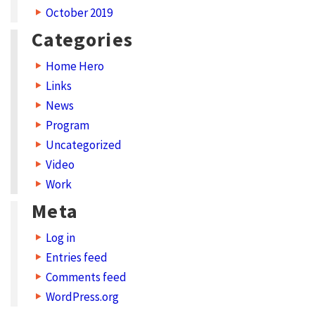
October 2019
N
Categories
e
t
Home Hero
w
Links
News
o
Program
r
Uncategorized
k
Video
S
Work
t
Meta
r
Log in
a
Entries feed
t
Comments feed
e
WordPress.org
g