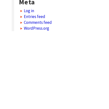
Meta
Log in
Entries feed
Comments feed
WordPress.org