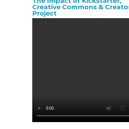
The Impact of Kickstarter,
Creative Commons & Creato
Project