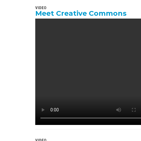
VIDEO
Meet Creative Commons
VIDEO