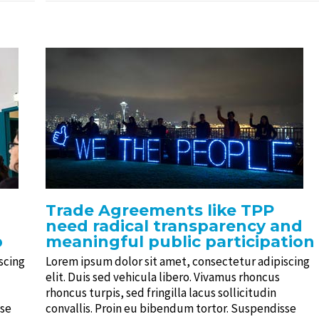
Trade Agreements like TPP
need radical transparency and
p
meaningful public participation
scing
Lorem ipsum dolor sit amet, consectetur adipiscing
elit. Duis sed vehicula libero. Vivamus rhoncus
rhoncus turpis, sed fringilla lacus sollicitudin
sse
convallis. Proin eu bibendum tortor. Suspendisse