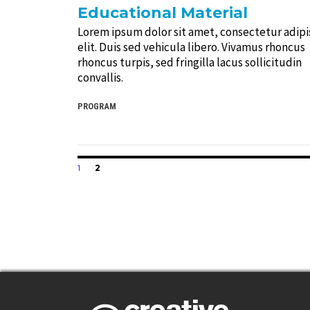
Educational Material
Lorem ipsum dolor sit amet, consectetur adipi
elit. Duis sed vehicula libero. Vivamus rhoncus
rhoncus turpis, sed fringilla lacus sollicitudin
convallis.
PROGRAM
Posts
PAGE
PAGE
1
2
navigation