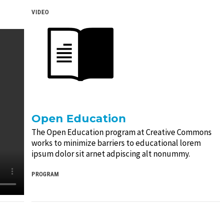
VIDEO
Open Education
The Open Education program at Creative Commons
works to minimize barriers to educational lorem
ipsum dolor sit arnet adpiscing alt nonummy.
PROGRAM