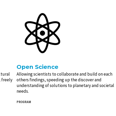
Open Science
ltural
Allowing scientists to collaborate and build on each
 freely
others findings, speeding up the discover and
understanding of solutions to planetary and societal
needs.
PROGRAM