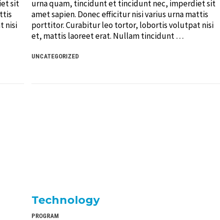
et sit
urna quam, tincidunt et tincidunt nec, imperdiet sit
ttis
amet sapien. Donec efficitur nisi varius urna mattis
t nisi
porttitor. Curabitur leo tortor, lobortis volutpat nisi
et, mattis laoreet erat. Nullam tincidunt …
UNCATEGORIZED
Technology
PROGRAM