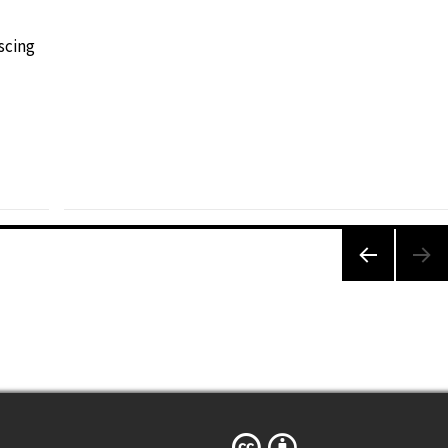
scing
PREVIO
US
PAGE