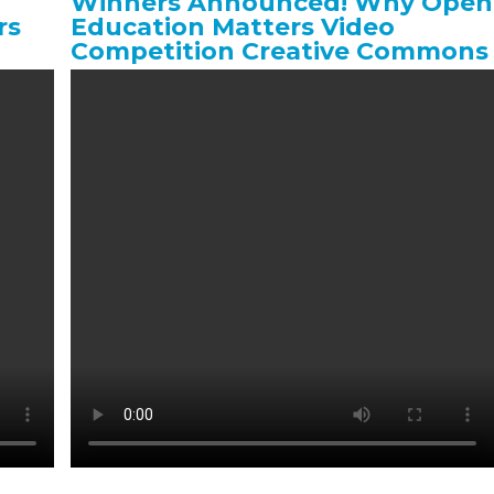
Winners Announced! Why Open
rs
Education Matters Video
Competition Creative Commons