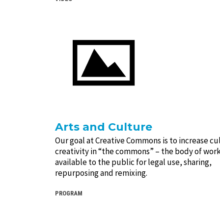
Arts and Culture
Our goal at Creative Commons is to increase cu
creativity in “the commons” – the body of work
available to the public for legal use, sharing,
repurposing and remixing.
PROGRAM