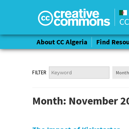
CC
About CC Algeria
About CC Algeria
Find Reso
Find Reso
FILTER
Month:
November 2