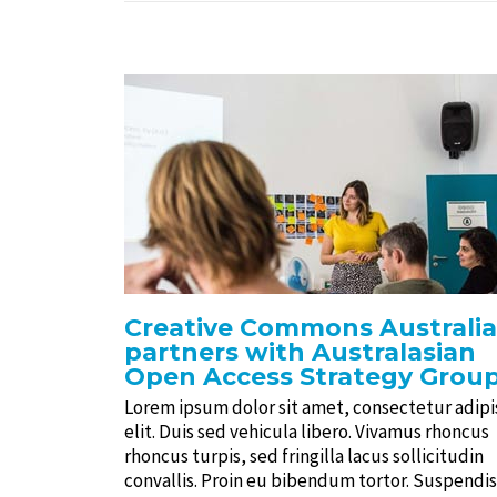
Creative Commons Australia
partners with Australasian
Open Access Strategy Grou
Lorem ipsum dolor sit amet, consectetur adipi
elit. Duis sed vehicula libero. Vivamus rhoncus
rhoncus turpis, sed fringilla lacus sollicitudin
convallis. Proin eu bibendum tortor. Suspendi