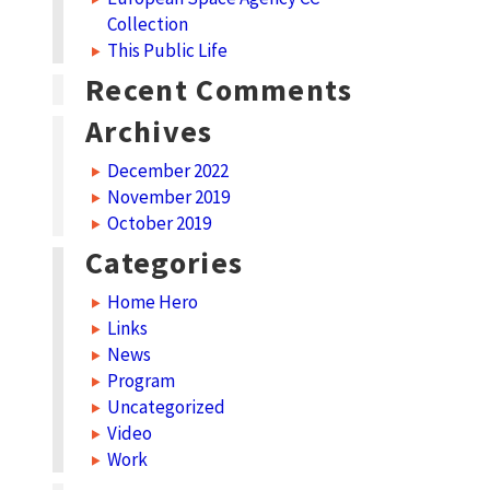
Collection
This Public Life
Recent Comments
Archives
December 2022
November 2019
October 2019
Categories
Home Hero
Links
News
Program
Uncategorized
Video
Work