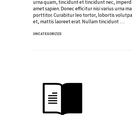
urna quam, tincidunt et tincidunt nec, imperdi
amet sapien. Donec efficitur nisi varius urna ma
porttitor. Curabitur leo tortor, lobortis volutpa
et, mattis laoreet erat. Nullam tincidunt …
UNCATEGORIZED